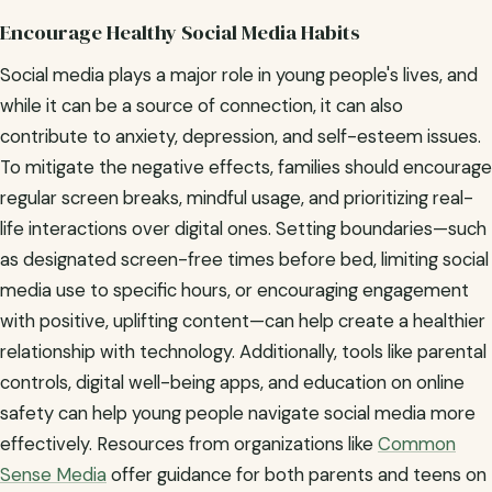
Encourage Healthy Social Media Habits
Social media plays a major role in young people's lives, and
while it can be a source of connection, it can also
contribute to anxiety, depression, and self-esteem issues.
To mitigate the negative effects, families should encourage
regular screen breaks, mindful usage, and prioritizing real-
life interactions over digital ones. Setting boundaries—such
as designated screen-free times before bed, limiting social
media use to specific hours, or encouraging engagement
with positive, uplifting content—can help create a healthier
relationship with technology. Additionally, tools like parental
controls, digital well-being apps, and education on online
safety can help young people navigate social media more
effectively. Resources from organizations like
Common
Sense Media
offer guidance for both parents and teens on