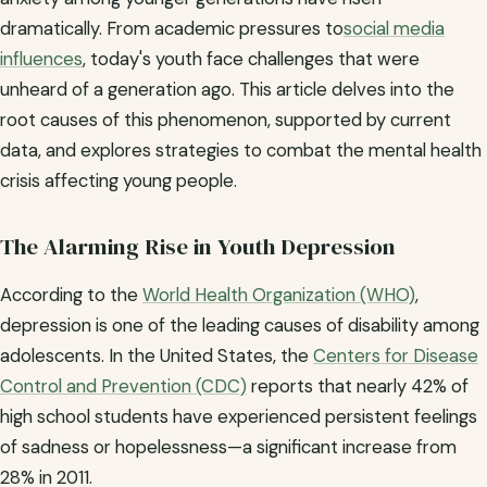
dramatically. From academic pressures to
social media
influences
, today's youth face challenges that were
unheard of a generation ago. This article delves into the
root causes of this phenomenon, supported by current
data, and explores strategies to combat the mental health
crisis affecting young people.
The Alarming Rise in Youth Depression
According to the
World Health Organization (WHO)
,
depression is one of the leading causes of disability among
adolescents. In the United States, the
Centers for Disease
Control and Prevention (CDC)
reports that nearly 42% of
high school students have experienced persistent feelings
of sadness or hopelessness—a significant increase from
28% in 2011.