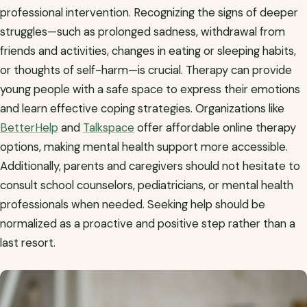
professional intervention. Recognizing the signs of deeper
struggles—such as prolonged sadness, withdrawal from
friends and activities, changes in eating or sleeping habits,
or thoughts of self-harm—is crucial. Therapy can provide
young people with a safe space to express their emotions
and learn effective coping strategies. Organizations like
BetterHelp
and
Talkspace
offer affordable online therapy
options, making mental health support more accessible.
Additionally, parents and caregivers should not hesitate to
consult school counselors, pediatricians, or mental health
professionals when needed. Seeking help should be
normalized as a proactive and positive step rather than a
last resort.