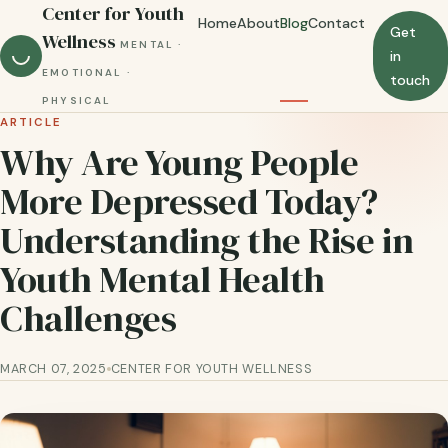
Center for Youth
Home
About
Blog
Contact
Get
Wellness
MENTAL ·
in
EMOTIONAL ·
touch
PHYSICAL
ARTICLE
Why Are Young People
More Depressed Today?
Understanding the Rise in
Youth Mental Health
Challenges
MARCH 07, 2025
CENTER FOR YOUTH WELLNESS