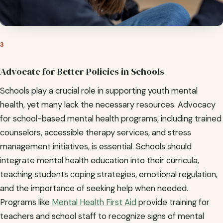
3
Advocate for Better Policies in Schools
Schools play a crucial role in supporting youth mental
health, yet many lack the necessary resources. Advocacy
for school-based mental health programs, including trained
counselors, accessible therapy services, and stress
management initiatives, is essential. Schools should
integrate mental health education into their curricula,
teaching students coping strategies, emotional regulation,
and the importance of seeking help when needed.
Programs like
Mental Health First Aid
provide training for
teachers and school staff to recognize signs of mental