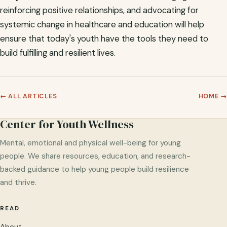
reinforcing positive relationships, and advocating for
systemic change in healthcare and education will help
ensure that today's youth have the tools they need to
build fulfilling and resilient lives.
← ALL ARTICLES
HOME →
Center for Youth Wellness
Mental, emotional and physical well-being for young
people. We share resources, education, and research-
backed guidance to help young people build resilience
and thrive.
READ