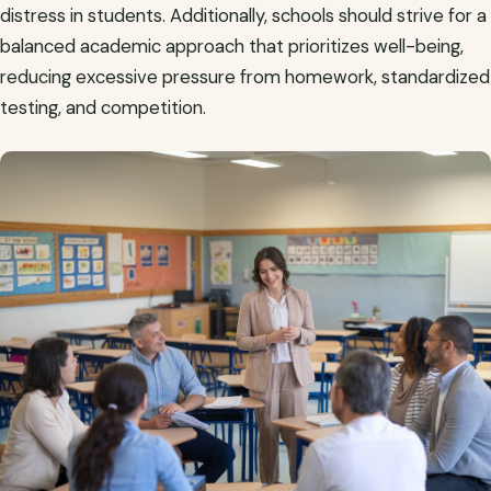
distress in students. Additionally, schools should strive for a
balanced academic approach that prioritizes well-being,
reducing excessive pressure from homework, standardized
testing, and competition.