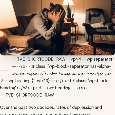
_
__TVE_SHORTCODE_RAW__<p><!-- wp:separator
--></p> <hr class="wp-block-separator has-alpha-
channel-opacity"/> <!-- /wp:separator --></p> <p>
<!-- wp:heading {"level":3} --></p> <h3 class="wp-block-
heading"></h3> <p><!-- /wp:heading --></p>
__TVE_SHORTCODE_RAW___
Over the past two decades, rates of depression and
anxiety among younger generations have risen