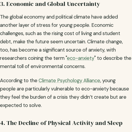
3. Economic and Global Uncertainty
The global economy and political climate have added
another layer of stress for young people. Economic
challenges, such as the rising cost of living and student
debt, make the future seem uncertain. Climate change,
too, has become a significant source of anxiety, with
researchers coining the term "
eco-anxiety
" to describe the
mental toll of environmental concerns.
According to the
Climate Psychology Alliance
, young
people are particularly vulnerable to eco-anxiety because
they feel the burden of a crisis they didn’t create but are
expected to solve.
4. The Decline of Physical Activity and Sleep