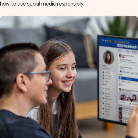
how to use social media responsibly.