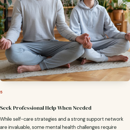
5
Seek Professional Help When Needed
While self-care strategies and a strong support network
are invaluable, some mental health challenges require