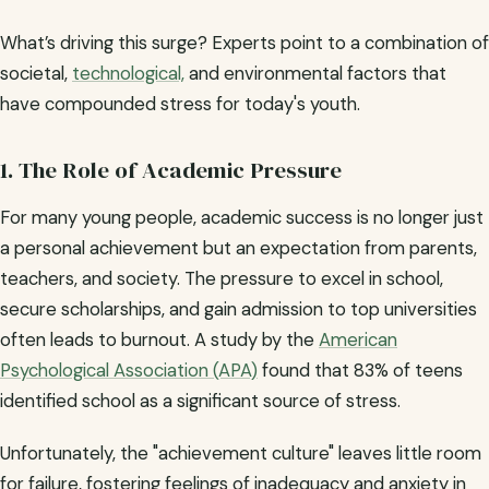
What’s driving this surge? Experts point to a combination of
societal,
technological,
and environmental factors that
have compounded stress for today's youth.
1. The Role of Academic Pressure
For many young people, academic success is no longer just
a personal achievement but an expectation from parents,
teachers, and society. The pressure to excel in school,
secure scholarships, and gain admission to top universities
often leads to burnout. A study by the
American
Psychological Association (APA)
found that 83% of teens
identified school as a significant source of stress.
Unfortunately, the "achievement culture" leaves little room
for failure, fostering feelings of inadequacy and anxiety in