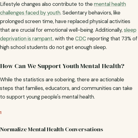
Lifestyle changes also contribute to the
mental health
challenges faced by youth
. Sedentary behaviors, like
prolonged screen time, have replaced physical activities
that are crucial for emotional well-being. Additionally,
sleep
deprivation is rampant,
with the
CDC
reporting that 73% of
high school students do not get enough sleep.
How Can We Support Youth Mental Health?
While the statistics are sobering, there are actionable
steps that families, educators, and communities can take
to support young people's mental health.
1
Normalize Mental Health Conversations