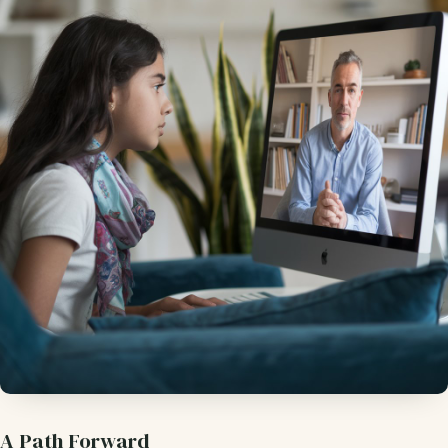
A Path Forward