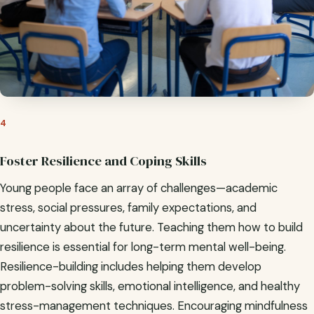
4
Foster Resilience and Coping Skills
Young people face an array of challenges—academic
stress, social pressures, family expectations, and
uncertainty about the future. Teaching them how to build
resilience is essential for long-term mental well-being.
Resilience-building includes helping them develop
problem-solving skills, emotional intelligence, and healthy
stress-management techniques. Encouraging mindfulness