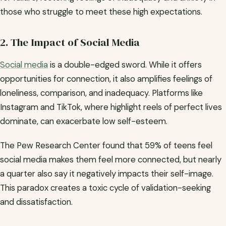
those who struggle to meet these high expectations.
2. The Impact of Social Media
Social media
is a double-edged sword. While it offers
opportunities for connection, it also amplifies feelings of
loneliness, comparison, and inadequacy. Platforms like
Instagram and TikTok, where highlight reels of perfect lives
dominate, can exacerbate low self-esteem.
The Pew Research Center found that 59% of teens feel
social media makes them feel more connected, but nearly
a quarter also say it negatively impacts their self-image.
This paradox creates a toxic cycle of validation-seeking
and dissatisfaction.