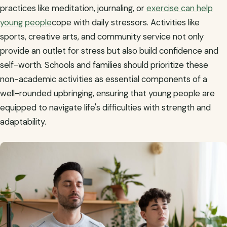
practices like meditation, journaling, or
exercise can help
young people
cope with daily stressors. Activities like
sports, creative arts, and community service not only
provide an outlet for stress but also build confidence and
self-worth. Schools and families should prioritize these
non-academic activities as essential components of a
well-rounded upbringing, ensuring that young people are
equipped to navigate life's difficulties with strength and
adaptability.