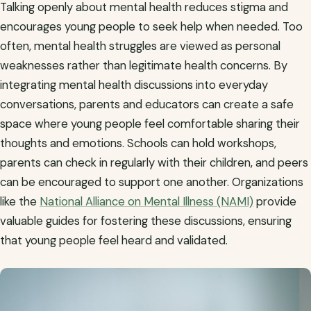
Talking openly about mental health reduces stigma and
encourages young people to seek help when needed. Too
often, mental health struggles are viewed as personal
weaknesses rather than legitimate health concerns. By
integrating mental health discussions into everyday
conversations, parents and educators can create a safe
space where young people feel comfortable sharing their
thoughts and emotions. Schools can hold workshops,
parents can check in regularly with their children, and peers
can be encouraged to support one another. Organizations
like the
National Alliance on Mental Illness (NAMI)
provide
valuable guides for fostering these discussions, ensuring
that young people feel heard and validated.