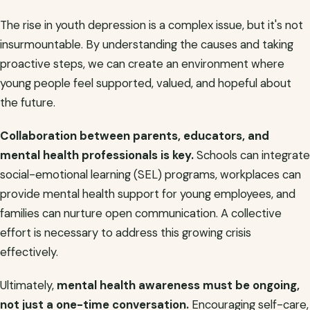
The rise in youth depression is a complex issue, but it's not
insurmountable. By understanding the causes and taking
proactive steps, we can create an environment where
young people feel supported, valued, and hopeful about
the future.
Collaboration between parents, educators, and
mental health professionals is key.
Schools can integrate
social-emotional learning (SEL) programs, workplaces can
provide mental health support for young employees, and
families can nurture open communication. A collective
effort is necessary to address this growing crisis
effectively.
Ultimately,
mental health awareness must be ongoing,
not just a one-time conversation.
Encouraging self-care,